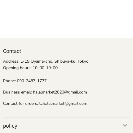
Contact
Address: 1-19 Oyama-cho, Shibuya-ku, Tokyo
Opening hours: 10: 00-19: 00
Phone: 090-2487-1777
Business email: halalmarket2020@gmail.com
Contact for orders: tchalalmarket@gmail.com
policy