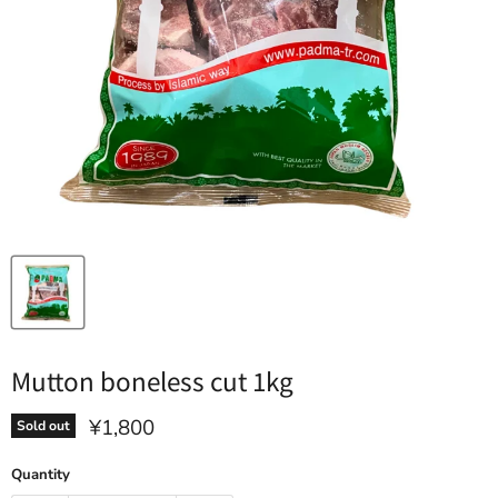
Mutton boneless cut 1kg
Current price
¥1,800
Sold out
Quantity