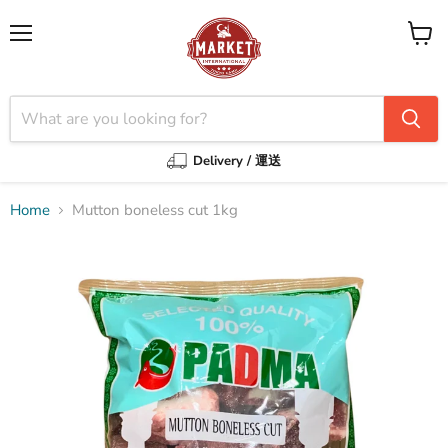
Menu
View
cart
Delivery / 運送
Home
Mutton boneless cut 1kg