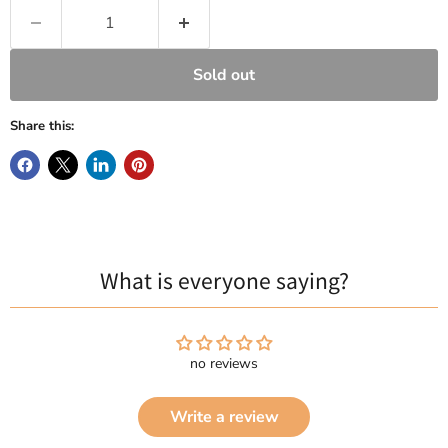
Sold out
Share this:
What is everyone saying?
no reviews
Write a review