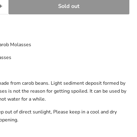
Sold out
Carob Molasses
asses
t made from carob beans. Light sediment deposit formed by
ses is not the reason for getting spoiled. It can be used by
hot water for a while.
ep out of direct sunlight, Please keep in a cool and dry
 opening.