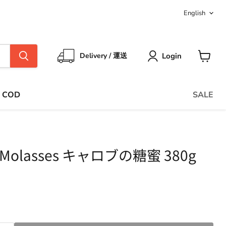
Langua
English
Login
Delivery / 運送
View
cart
COD
SALE
b Molasses キャロブの糖蜜 380g
ce