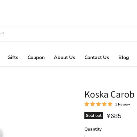
Gifts
Coupon
About Us
Contact Us
Blog
Koska Caro
1 Review
Current pri
¥685
Sold out
Quantity