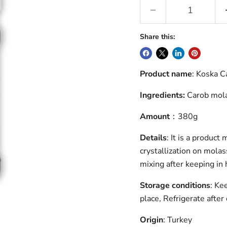
Share this:
Product name
: Koska 
Ingredients:
Carob mol
Amount
：380g
Details
: It is a produc
crystallization on molas
mixing after keeping in 
Storage conditions
: Ke
place, Refrigerate after
Origin
: Turkey