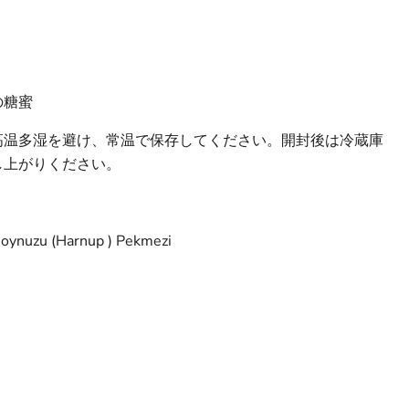
の糖蜜
高温多湿を避け、常温で保存してください。開封後は冷蔵庫
し上がりください。
Boynuzu (Harnup ) Pekmezi