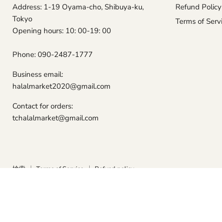
Address: 1-19 Oyama-cho, Shibuya-ku,
Refund Policy
Tokyo
Terms of Serv
Opening hours: 10: 00-19: 00
Phone: 090-2487-1777
Business email:
halalmarket2020@gmail.com
Contact for orders:
tchalalmarket@gmail.com
検索
Terms of Service
Refund policy
Copyright © 2026 Tokyo Camii Halal Market.
Powered by Shopify