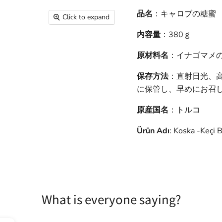
品名
：キャロブの糖蜜
Click to expand
内容量
：380ｇ
原材料名
：イナゴマメ
保存方法
：直射日光、
に保管し、早めにお召
原産国名
：トルコ
Ürün Adı
: Koska -Keçi 
What is everyone saying?