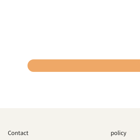
Contact
policy