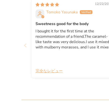
12/22/20
Tomoko Yasunaka
Sweetness good for the body
I bought it for the first time at the
recommendation of a friend.The caramel-
like taste was very delicious.I use it mixe
with mulberry morasses, and I use it mix
with butter and tahini.It is delicious even i
you put it in coffee.It seems to be useful f
making sweets instead of sugar.I think it
was good to buy this.
完全なレビュー