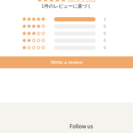
1件のレビューに基づく
1
0
0
0
0
Write a review
Follow us