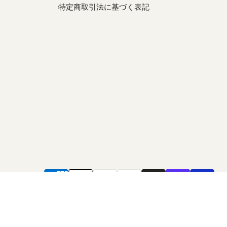
特定商取引法に基づく表記
be