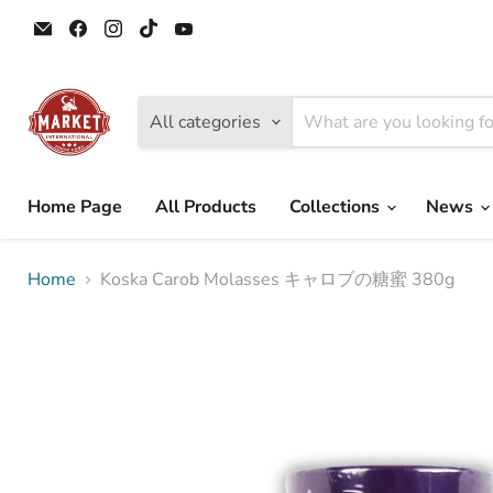
Email
Find
Find
Find
Find
Tokyo
us
us
us
us
Camii
on
on
on
on
Halal
Facebook
Instagram
TikTok
YouTube
Market
All categories
Home Page
All Products
Collections
News
Home
Koska Carob Molasses キャロブの糖蜜 380g