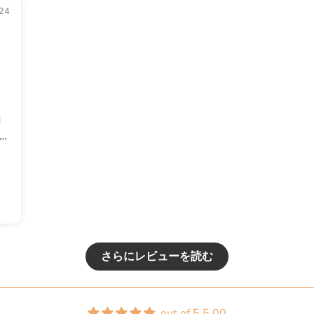
24
d
ed
f
or
さらにレビューを読む
out of 5 5.00