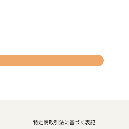
特定商取引法に基づく表記