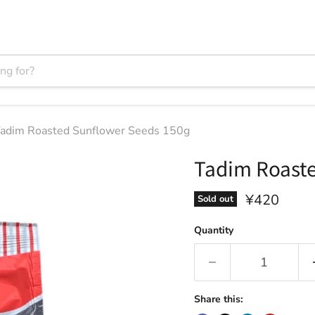
adim Roasted Sunflower Seeds 150g
Tadim Roaste
Current pri
¥420
Sold out
Quantity
Share this: