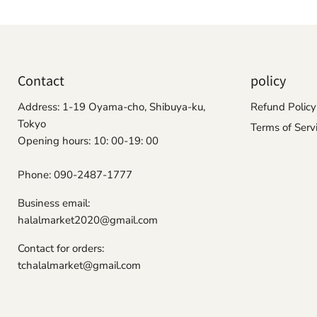
Contact
policy
Address: 1-19 Oyama-cho, Shibuya-ku,
Refund Policy
Tokyo
Terms of Serv
Opening hours: 10: 00-19: 00
Phone: 090-2487-1777
Business email:
halalmarket2020@gmail.com
Contact for orders:
tchalalmarket@gmail.com