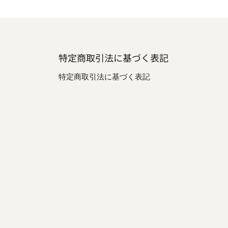
特定商取引法に基づく表記
特定商取引法に基づく表記
be