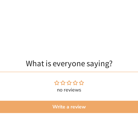
What is everyone saying?
no reviews
Write a review