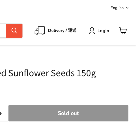
Langua
English
Login
Delivery / 運送
View
cart
d Sunflower Seeds 150g
ce
Sold out