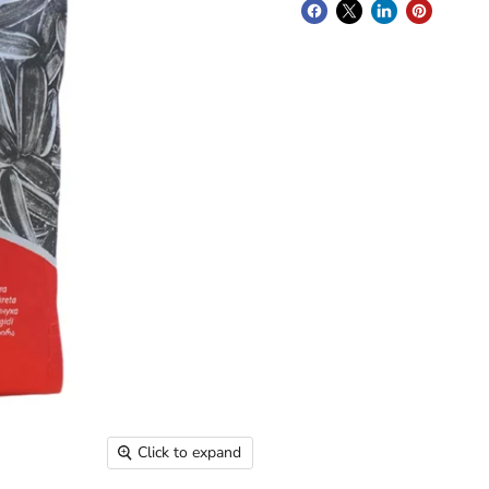
Click to expand