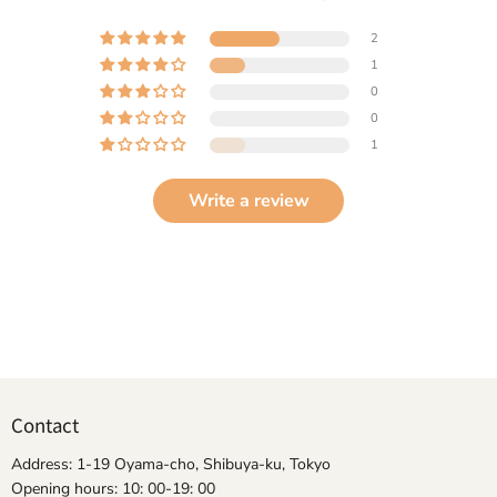
2
1
0
0
1
Write a review
Contact
Address: 1-19 Oyama-cho, Shibuya-ku, Tokyo
Opening hours: 10: 00-19: 00