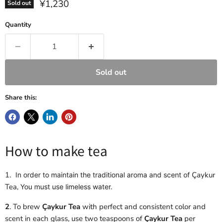
Current price
¥1,230
Sold out
Quantity
Sold out
Share this:
How to make tea
1
Çaykur
. In order to maintain the traditional aroma and scent of
Tea,
You must use limeless water.
2
. To brew
Çaykur Tea
with perfect and consistent color and
scent in each glass, use two teaspoons of
Çaykur Tea
per