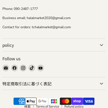
Phone: 090-2487-1777
Business email: halalmarket2020@gmail.com
Contact for orders: tchalalmarket@gmail.com
policy
Follow us
Email
Find
Find
Find
Find
Tokyo
us
us
us
us
Camii
on
on
on
on
特定商取引法に基づく表記
Halal
Facebook
Instagram
TikTok
YouTube
Market
検索
Terms of Service
Refund policy