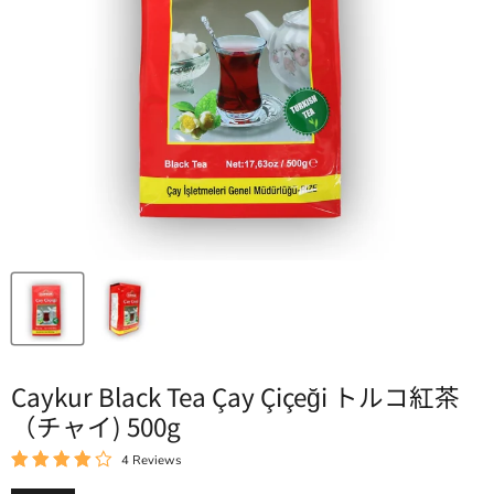
Caykur Black Tea Çay Çiçeği トルコ紅茶
（チャイ) 500g
4 Reviews