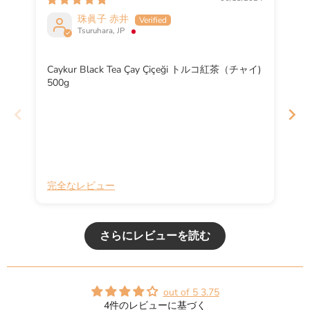
珠眞子 赤井
Tsuruhara, JP
Caykur Black Tea Çay Çiçeği トルコ紅茶（チャイ)
500g
完全なレビュー
完
さらにレビューを読む
out of 5 3.75
4件のレビューに基づく