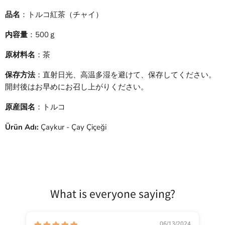
品名
：トルコ紅茶（チャイ）
内容量
：500ｇ
原材料名
：茶
保存方法
：直射日光、高温多湿を避けて、保存してください。
開封後はお早めにお召し上がりください。
原産国名
：トルコ
Ürün Adı:
Çaykur - Çay Çiçeği
What is everyone saying?
06/13/2024