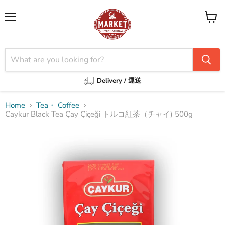
Menu
View
cart
Delivery / 運送
Home
Tea・ Coffee
Caykur Black Tea Çay Çiçeği トルコ紅茶（チャイ) 500g