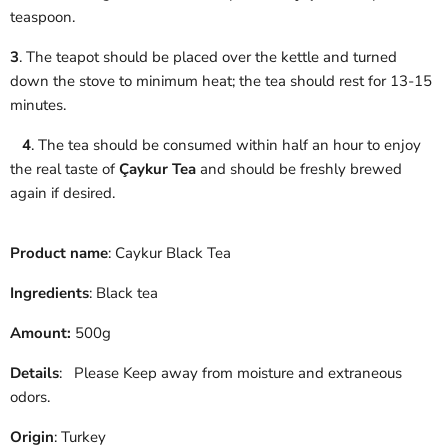
teaspoon.
3
. The teapot should be placed over the kettle and turned
down the stove to minimum heat; the tea should rest for 13-15
minutes.
4
. The tea should be consumed within half an hour to enjoy
the real taste of
Çaykur Tea
and should be freshly brewed
again if desired.
Product name
: Caykur Black Tea
Ingredients
: Black tea
Amount:
500g
Details
:
Please Keep away from moisture and extraneous
odors.
Origin
: Turkey